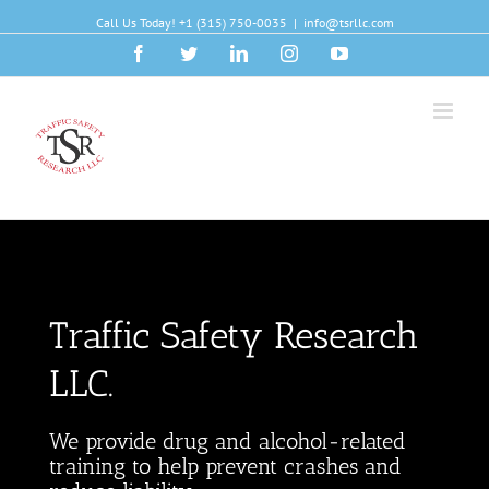
Call Us Today! +1 (315) 750-0035
|
info@tsrllc.com
Facebook
Twitter
Linkedin
Instagram
YouTube
Traffic Safety Research
LLC.
We provide drug and alcohol-related
training to help prevent crashes and