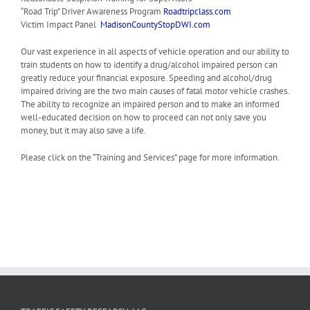
“Road Trip” Driver Awareness Program
Roadtripclass.com
Victim Impact Panel
MadisonCountyStopDWI.com
Our vast experience in all aspects of vehicle operation and our ability to
train students on how to identify a drug/alcohol impaired person can
greatly reduce your financial exposure. Speeding and alcohol/drug
impaired driving are the two main causes of fatal motor vehicle crashes.
The ability to recognize an impaired person and to make an informed
well-educated decision on how to proceed can not only save you
money, but it may also save a life.
Please click on the “Training and Services” page for more information.