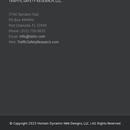
TRAFFIC SAFETY RESEARCH, LLC.
3740 Tamiami Trail
PO Box 494994
Port Charlotte, FL 33949
Phone: (315) 750-0035
Email:
info@tsrllc.com
Web:
TrafficSafetyResearch.com
­© Copyright 2023
Horizon Dynamic Web Designs, LLC.
| All Rights Reserved