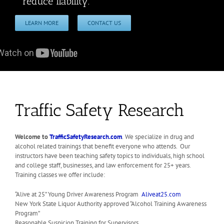
reduce liability.
LEARN MORE
CONTACT US
Traffic Safety Research
Welcome to
TrafficSafetyResearch.com
.
We specialize in drug and
alcohol related trainings that benefit everyone who attends. Our
instructors have been teaching safety topics to individuals, high school
and college staff, businesses, and law enforcement for 25+ years.
Training classes we offer include:
“Alive at 25” Young Driver Awareness Program
Aliveat25.com
New York State Liquor Authority approved “Alcohol Training Awareness
Program”
Reasonable Suspicion Training for Supervisors